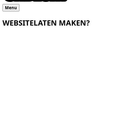
Menu
WEBSITE
LATEN MAKEN?