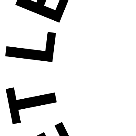
ET'S HAVE A WA