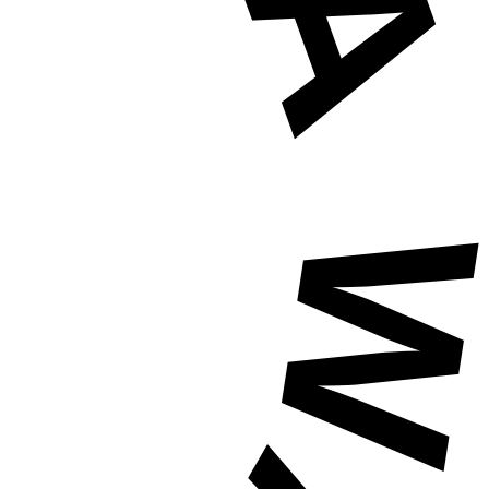
HAVE A WAFFLE